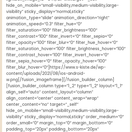
hide_on_mobile=“small-visibility,medium-visibility,large-
visibility“ sticky_display=“normal,sticky“
animation_type=“slide“ animation_direction=“right“
animation_speed=“0.3″ filter_hue=“0″
filter_saturation=“100″ filter_brightness=“100″
filter_contrast=“100″ filter_invert=“0″ filter_sepia=“0″
filter_opacity=“100″ filter_blur=“0″ filter_hue_hover=“0″
filter_saturation_hover=“100″ filter_brightness_hover=“100″
filter_contrast_hover=“100″ filter_invert_hover=“0″
filter_sepia_hover=“0″ filter_opacity_hover=“100″
filter_blur_hover=“0″]https://www.s-kiste.de/wp-
content/uploads/2021/08/ios-android-
w.png[/fusion_imageframe][/fusion_builder_column]
[fusion_builder_column type=“1_2″ type=“1_2″ layout=“1_1″
align_self=“auto“ content_layout=“column“
align_content=“center“ content_wrap=“wrap“
center_content=“no“ target=“_self“
hide_on_mobile=“small-visibility,medium-visibility,large-
visibility“ sticky_display=“normal,sticky“ order_medium=“0″
order_small=“0″ margin_top=“0″ margin_bottom=“0″
padding_top=“20px“ padding_bottom=“20px“