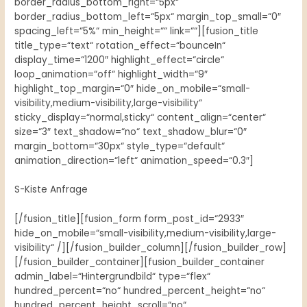
border_radius_bottom_right=“5px“
border_radius_bottom_left=“5px“ margin_top_small=“0″
spacing_left=“5%“ min_height=““ link=““][fusion_title
title_type=“text“ rotation_effect=“bounceIn“
display_time=“1200″ highlight_effect=“circle“
loop_animation=“off“ highlight_width=“9″
highlight_top_margin=“0″ hide_on_mobile=“small-
visibility,medium-visibility,large-visibility“
sticky_display=“normal,sticky“ content_align=“center“
size=“3″ text_shadow=“no“ text_shadow_blur=“0″
margin_bottom=“30px“ style_type=“default“
animation_direction=“left“ animation_speed=“0.3″]
S-Kiste Anfrage
[/fusion_title][fusion_form form_post_id=“2933″
hide_on_mobile=“small-visibility,medium-visibility,large-
visibility“ /][/fusion_builder_column][/fusion_builder_row]
[/fusion_builder_container][fusion_builder_container
admin_label=“Hintergrundbild“ type=“flex“
hundred_percent=“no“ hundred_percent_height=“no“
hundred_percent_height_scroll=“no“