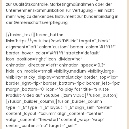
zur Qualitätskontrolle, Marketingmaßnahmen oder der
Unternehmenskommunikation zur Verfügung – ein nicht
mehr weg zu denkendes Instrument zur Kundenbindung in
der Gemeinschaftsverpflegung.
[/fusion_text][fusion_button
link=“https://youtu.be/RqwNfD6lJNc“ target=“_blank“
alignment=“left“ color=“custom“ border_color=“#ffffff“
border_hover_color=“#ffffff“ stretch=“default“
icon_position=“right“ icon_divider=“no“
animation_direction=“left“ animation_speed=“0.3″
hide_on_mobile=“small-visibility,medium-visibility,large-
visibility“ sticky_display=“normal,sticky“ border_top=“1px“
border_right=“1px“ border_bottom=“1px“ border_left=“1px“
margin_bottom=“0″ icon=“fa-play fas“ title=“S-Kiste
Produkt-Video auf Youtube „]zum VIDEO[/fusion_button]
[/fusion_builder_column][fusion_builder_column
type=“1_5″ type=“1_5″ layout=“1_5″ align_self=“center“
content_layout=“column“ align_content=“center“
valign_content=“flex-start“ content_wrap=“wrap“
center_content=“no“ target=“_self“