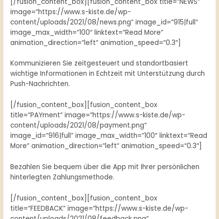
[/fusion_content_box][fusion_content_box title=“NEWS“
image=“https://www.s-kiste.de/wp-
content/uploads/2021/08/news.png“ image_id=“915|full“
image_max_width=“100″ linktext=“Read More“
animation_direction=“left“ animation_speed=“0.3″]
Kommunizieren Sie zeitgesteuert und standortbasiert
wichtige Informationen in Echtzeit mit Unterstützung durch
Push-Nachrichten.
[/fusion_content_box][fusion_content_box
title=“PAYment“ image=“https://www.s-kiste.de/wp-
content/uploads/2021/08/payment.png“
image_id=“916|full“ image_max_width=“100″ linktext=“Read
More“ animation_direction=“left“ animation_speed=“0.3″]
Bezahlen Sie bequem über die App mit Ihrer persönlichen
hinterlegten Zahlungsmethode.
[/fusion_content_box][fusion_content_box
title=“FEEDBACK“ image=“https://www.s-kiste.de/wp-
content/uploads/2021/08/feedback.png“