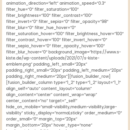
animation_direction=“left“ animation_speed=“0.3″
filter_hue=“0″ filter_saturation=“100″
filter_brightness=“100″ filter_contrast=“100″
filter_invert=“0″ filter_sepia=“0″ filter_opacity=“98″
filter_blur=“0″ filter_hue_hover=“0″
filter_saturation_hover=“100″ filter_brightness_hover=“100″
filter_contrast_hover=“100″ filter_invert_hover=“0″
filter_sepia_hover=“0″ filter_opacity_hover=“100″
filter_blur_hover=“0″ background_image=“https://www.s-
kiste.de/wp-content/uploads/2021/07/s-kiste-
emblem.png“ padding_left_small=“20px“
padding_right_small=“20px“ padding_left_medium=“20px“
padding_right_medium=“20px“][fusion_builder_row]
[fusion_builder_column type=“1_2″ type=“1_2″ layout=“1_1″
align_self=“auto“ content_layout=“column“
align_content=“center“ content_wrap=“wrap“
center_content=“no“ target=“_self“
hide_on_mobile=“small-visibility,medium-visibility,large-
visibility“ sticky_display=“normal,sticky“ order_medium=“0″
order_small=“0″ margin_top=“20px“
margin_bottom=“20px“ hover_type=“none“