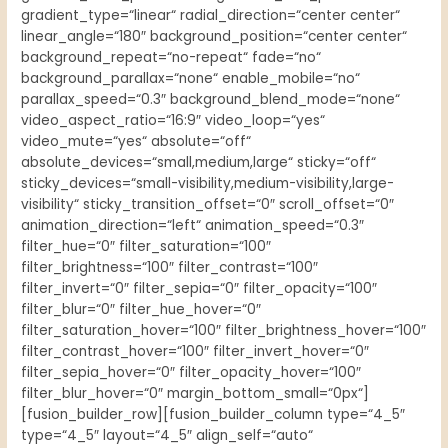
gradient_type=“linear“ radial_direction=“center center“
linear_angle=“180″ background_position=“center center“
background_repeat=“no-repeat“ fade=“no“
background_parallax=“none“ enable_mobile=“no“
parallax_speed=“0.3″ background_blend_mode=“none“
video_aspect_ratio=“16:9″ video_loop=“yes“
video_mute=“yes“ absolute=“off“
absolute_devices=“small,medium,large“ sticky=“off“
sticky_devices=“small-visibility,medium-visibility,large-
visibility“ sticky_transition_offset=“0″ scroll_offset=“0″
animation_direction=“left“ animation_speed=“0.3″
filter_hue=“0″ filter_saturation=“100″
filter_brightness=“100″ filter_contrast=“100″
filter_invert=“0″ filter_sepia=“0″ filter_opacity=“100″
filter_blur=“0″ filter_hue_hover=“0″
filter_saturation_hover=“100″ filter_brightness_hover=“100″
filter_contrast_hover=“100″ filter_invert_hover=“0″
filter_sepia_hover=“0″ filter_opacity_hover=“100″
filter_blur_hover=“0″ margin_bottom_small=“0px“]
[fusion_builder_row][fusion_builder_column type=“4_5″
type=“4_5″ layout=“4_5″ align_self=“auto“