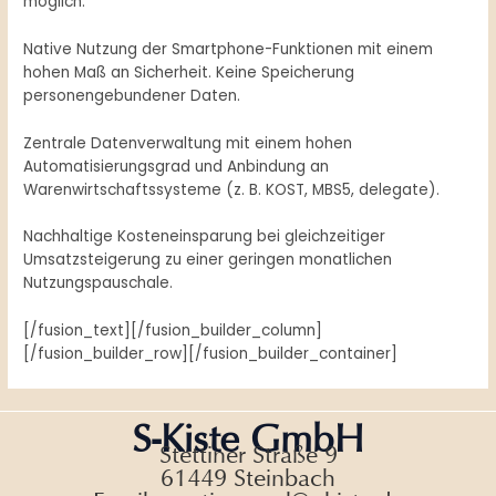
möglich.
Native Nutzung der Smartphone-Funktionen mit einem
hohen Maß an Sicherheit. Keine Speicherung
personengebundener Daten.
Zentrale Datenverwaltung mit einem hohen
Automatisierungsgrad und Anbindung an
Warenwirtschaftssysteme (z. B. KOST, MBS5, delegate).
Nachhaltige Kosteneinsparung bei gleichzeitiger
Umsatzsteigerung zu einer geringen monatlichen
Nutzungspauschale.
[/fusion_text][/fusion_builder_column]
[/fusion_builder_row][/fusion_builder_container]
S-Kiste GmbH
Stettiner Straße 9
61449 Steinbach