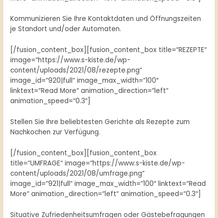
Kommunizieren Sie Ihre Kontaktdaten und Öffnungszeiten
je Standort und/oder Automaten.
[/fusion_content_box][fusion_content_box title=“REZEPTE“
image=“https://www.s-kiste.de/wp-
content/uploads/2021/08/rezepte.png“
image_id=“920|full“ image_max_width=“100″
linktext=“Read More“ animation_direction=“left“
animation_speed=“0.3″]
Stellen Sie Ihre beliebtesten Gerichte als Rezepte zum
Nachkochen zur Verfügung.
[/fusion_content_box][fusion_content_box
title=“UMFRAGE“ image=“https://www.s-kiste.de/wp-
content/uploads/2021/08/umfrage.png“
image_id=“921|full“ image_max_width=“100″ linktext=“Read
More“ animation_direction=“left“ animation_speed=“0.3″]
Situative Zufriedenheitsumfragen oder Gästebefragungen