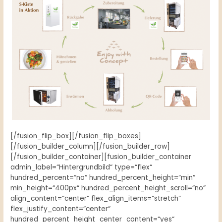
[/fusion_flip_box][/fusion_flip_boxes]
[/fusion_builder_column][/fusion_builder_row]
[/fusion_builder_container][fusion_builder_container
admin_label=“Hintergrundbild“ type=“flex“
hundred_percent=“no“ hundred_percent_height=“min“
min_height=“400px“ hundred_percent_height_scroll=“no“
align_content=“center“ flex_align_items=“stretch“
flex_justify_content=“center“
hundred_percent_height_center_content=“yes“