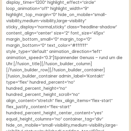
display_time=“1200″ highlight_effect=“circle“
loop_animation=“off“ highlight_width=“9″
highlight_top_margin=“0″ hide_on_mobile=“small-
visibility,medium-visibility,large-visibility“
sticky_display=“normal,sticky“ class=“headline-shadow“
content_align=“center“ size=“2″ font_size=“45px“
margin_bottom_small=“0″ margin_top=“0″
margin_bottom=“0″ text_color=“#ffffff“
style_type=“default“ animation_direction=“left“
animation_speed=“0.3″]Spannender Genuss – rund um die
Uhr.[/fusion_title][/fusion_builder_column]
[/fusion_builder_row][/fusion_builder_container]
[fusion_builder_container admin_label=“Kontakt“
type=“flex“ hundred_percent=“no“
hundred_percent_height=“no“
hundred_percent_height_scroll=“no“
align_content=“stretch“ flex_align_items=“flex-start“
flex_justify_content=“flex-start“
hundred_percent_height_center_content=“yes“
equal_height_columns=“no“ container_tag=“div“
hide_on_mobile=“small-visibility,medium-visibility,large-