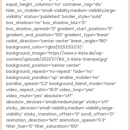
equal_height_columns=“no“ container_tag=“div“
hide_on_mobile=“small-visibility,medium-visibility,large-
visibility“ status=“published“ border_style=“solid“
box_shadow=“no“ box_shadow_blur=“0″
box_shadow_spread=“0″ gradient_start_position=“0″
gradient_end_position=“100″ gradient_type=“linear“
radial_direction=“center center“ linear_angle=“180″
background_color=“rgba(53,53,53,0.5)“
background_image=“https://www.s-kiste.de/wp-
content/uploads/2021/07/BG_S-Kiste-Stempel.jpg“
background_position=“center center“
background_repeat=“no-repeat“ fade=“no“
background_parallax=“up“ enable_mobile=“no“
parallax_speed=“0.2″ background_blend_mode=“none“
video_aspect_ratio=“16:9″ video_loop=“yes“
video_mute=“yes“ absolute=“off“
absolute_devices=“small,medium,large“ sticky=“off“
sticky_devices=“small-visibility,medium-visibility,large-
visibility“ sticky_transition_offset=“0″ scroll_offset=“0″
animation_direction=“left“ animation_speed=“0.3″
filter_hue=“0″ filter_saturation=“100″