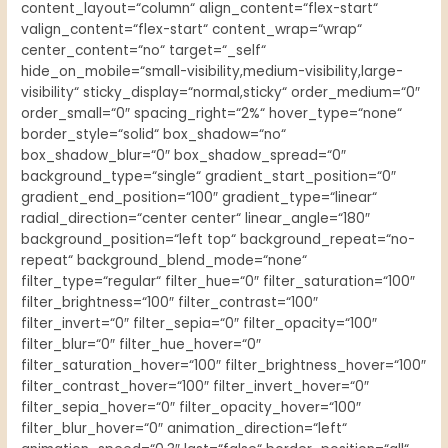
content_layout=“column“ align_content=“flex-start“
valign_content=“flex-start“ content_wrap=“wrap“
center_content=“no“ target=“_self“
hide_on_mobile=“small-visibility,medium-visibility,large-
visibility“ sticky_display=“normal,sticky“ order_medium=“0″
order_small=“0″ spacing_right=“2%“ hover_type=“none“
border_style=“solid“ box_shadow=“no“
box_shadow_blur=“0″ box_shadow_spread=“0″
background_type=“single“ gradient_start_position=“0″
gradient_end_position=“100″ gradient_type=“linear“
radial_direction=“center center“ linear_angle=“180″
background_position=“left top“ background_repeat=“no-
repeat“ background_blend_mode=“none“
filter_type=“regular“ filter_hue=“0″ filter_saturation=“100″
filter_brightness=“100″ filter_contrast=“100″
filter_invert=“0″ filter_sepia=“0″ filter_opacity=“100″
filter_blur=“0″ filter_hue_hover=“0″
filter_saturation_hover=“100″ filter_brightness_hover=“100″
filter_contrast_hover=“100″ filter_invert_hover=“0″
filter_sepia_hover=“0″ filter_opacity_hover=“100″
filter_blur_hover=“0″ animation_direction=“left“