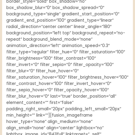
border_style=“solid“ box_shadow=“no“
box_shadow_blur=“0″ box_shadow_spread=“0″
background_type=“single“ gradient_start_position=“0″
gradient_end_position=“100″ gradient_type=“linear“
radial_direction=“center center“ linear_angle=“180″
background_position=“left top“ background_repeat=“no-
repeat“ background_blend_mode=“none“
animation_direction=“left“ animation_speed=“0.3″
filter_type=“regular“ filter_hue=“0″ filter_saturation=“100″
filter_brightness=“100″ filter_contrast=“100″
filter_invert=“0″ filter_sepia=“0″ filter_opacity=“100″
filter_blur=“0″ filter_hue_hover=“0″
filter_saturation_hover=“100″ filter_brightness_hover=“100″
filter_contrast_hover=“100″ filter_invert_hover=“0″
filter_sepia_hover=“0″ filter_opacity_hover=“100″
filter_blur_hover=“0″ last=“true“ border_position=“all“
element_content=““ first=“false“
padding_right_small=“20px“ padding_left_small=“20px“
min_height=““ link=““][fusion_imageframe
hover_type=“none“ align_medium=“none“
align_small=“none“ align=“center“ lightbox=“no“
lightbox_image_id=“841|full“ linktarget=“_self“