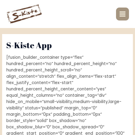
Zum
Main
Inhalt
Men
springen
S-Kiste App
[fusion_builder_container type=“flex“
hundred_percent=“no“ hundred_percent_height=“no“
hundred_percent_height_scroll=“no“
align_content=“stretch“ flex_align_items=“flex-start“
flex_justify_content=“flex-start“
hundred_percent_height_center_content=“yes“
equal_height_columns=“no“ container_tag=“div“
hide_on_mobile=“small-visibility,medium-visibility,large-
visibility“ status=“published“ margin_top=“0″
margin_bottom=“0px“ padding_bottom=“0px“
border_style=“solid“ box_shadow=“no“
box_shadow_blur=“0″ box_shadow_spread=“0″
gradient_start_position=“0″ gradient_end_position=“100″