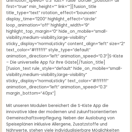
animation_speed=“0.3″ last=“false“ border_position=“all“
first=“true“ min_height=““ link=““][fusion_title
title_type=“text“ rotation_effect=“bounceIn“
display_time=“1200″ highlight_effect=“circle“
loop_animation=“off“ highlight_width=“9″
highlight_top_margin=“0″ hide_on_mobile=“small-
visibility,medium-visibility,large-visibility“
sticky_display=“normal,sticky“ content_align=“left“ size=“2″
text_color=“#ffffff“ style_type=“default“
animation_direction=“left“ animation_speed=“0.3″]S-Kiste
– Die universelle App für Ihre Gäste[/fusion_title]
[fusion_text rule_style=“default“ hide_on_mobile=“small-
visibility,medium-visibility,large-visibility“
sticky_display=“normal,sticky“ text_color=“#ffffff“
animation_direction=“left“ animation_speed=“0.3″
margin_bottom=“40px“]
Mit unseren Modulen bereichert die S-Kiste App die
innovative Idee der modernen und zukunftsorientierten
Gemeinschaftsverpflegung. Neben der Auslobung von
Speiseplänen inklusive Allergene, Zusatzstoffe und
Nährwerte, stehen viele individualisierbare Möglichkeiten