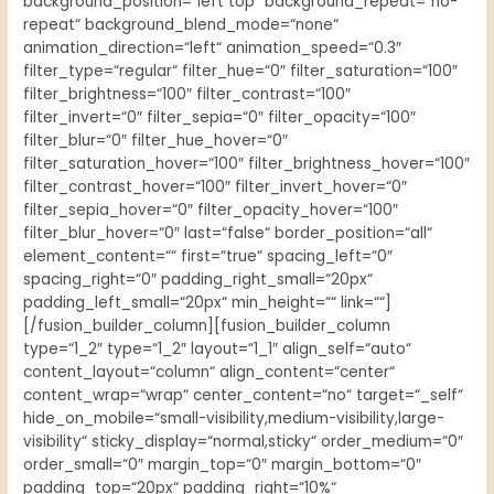
background_position=“left top“ background_repeat=“no-
repeat“ background_blend_mode=“none“
animation_direction=“left“ animation_speed=“0.3″
filter_type=“regular“ filter_hue=“0″ filter_saturation=“100″
filter_brightness=“100″ filter_contrast=“100″
filter_invert=“0″ filter_sepia=“0″ filter_opacity=“100″
filter_blur=“0″ filter_hue_hover=“0″
filter_saturation_hover=“100″ filter_brightness_hover=“100″
filter_contrast_hover=“100″ filter_invert_hover=“0″
filter_sepia_hover=“0″ filter_opacity_hover=“100″
filter_blur_hover=“0″ last=“false“ border_position=“all“
element_content=““ first=“true“ spacing_left=“0″
spacing_right=“0″ padding_right_small=“20px“
padding_left_small=“20px“ min_height=““ link=““]
[/fusion_builder_column][fusion_builder_column
type=“1_2″ type=“1_2″ layout=“1_1″ align_self=“auto“
content_layout=“column“ align_content=“center“
content_wrap=“wrap“ center_content=“no“ target=“_self“
hide_on_mobile=“small-visibility,medium-visibility,large-
visibility“ sticky_display=“normal,sticky“ order_medium=“0″
order_small=“0″ margin_top=“0″ margin_bottom=“0″
padding_top=“20px“ padding_right=“10%“