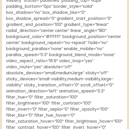
visibility“ status=“published“ padding_top=“60px“
padding_bottom=“0px“ border_style=“solid“
box_shadow=“no“ box_shadow_blur=“0″
box_shadow_spread=“0″ gradient_start_position=“0″
gradient_end_position=“100″ gradient_type=“linear“
radial_direction=“center center“ linear_angle=“180″
background_color=“#ffffff“ background_position=“center
center“ background_repeat=“no-repeat“ fade=“no“
background_parallax=“none“ enable_mobile=“no“
parallax_speed=“0.3″ background_blend_mode=“none“
video_aspect_ratio=“16:9″ video_loop=“yes“
video_mute=“yes“ absolute=“off“
absolute_devices=“small,medium,large“ sticky=“off“
sticky_devices=“small-visibility,medium-visibility,large-
visibility“ sticky_transition_offset=“0″ scroll_offset=“0″
animation_direction=“left“ animation_speed=“0.3″
filter_hue=“0″ filter_saturation=“100″
filter_brightness=“100″ filter_contrast=“100″
filter_invert=“0″ filter_sepia=“0″ filter_opacity=“100″
filter_blur=“0″ filter_hue_hover=“0″
filter_saturation_hover=“100″ filter_brightness_hover=“100″
filter_contrast_hover=“100″ filter_invert_hover=“0″