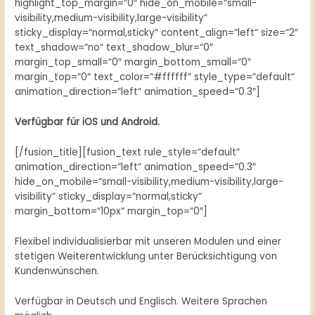
highlight_top_margin=“0″ hide_on_mobile=“small-
visibility,medium-visibility,large-visibility“
sticky_display=“normal,sticky“ content_align=“left“ size=“2″
text_shadow=“no“ text_shadow_blur=“0″
margin_top_small=“0″ margin_bottom_small=“0″
margin_top=“0″ text_color=“#ffffff“ style_type=“default“
animation_direction=“left“ animation_speed=“0.3″]
Verfügbar für iOS und Android.
[/fusion_title][fusion_text rule_style=“default“
animation_direction=“left“ animation_speed=“0.3″
hide_on_mobile=“small-visibility,medium-visibility,large-
visibility“ sticky_display=“normal,sticky“
margin_bottom=“10px“ margin_top=“0″]
Flexibel individualisierbar mit unseren Modulen und einer
stetigen Weiterentwicklung unter Berücksichtigung von
Kundenwünschen.
Verfügbar in Deutsch und Englisch. Weitere Sprachen