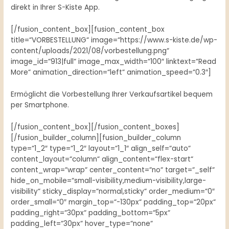
direkt in Ihrer S-Kiste App.
[/fusion_content_box][fusion_content_box
title=“VORBESTELLUNG“ image=“https://www.s-kiste.de/wp-
content/uploads/2021/08/vorbestellung.png“
image_id=“913|full“ image_max_width=“100″ linktext=“Read
More“ animation_direction=“left“ animation_speed=“0.3″]
Ermöglicht die Vorbestellung Ihrer Verkaufsartikel bequem
per Smartphone.
[/fusion_content_box][/fusion_content_boxes]
[/fusion_builder_column][fusion_builder_column
type=“1_2″ type=“1_2″ layout=“1_1″ align_self=“auto“
content_layout=“column“ align_content=“flex-start“
content_wrap=“wrap“ center_content=“no“ target=“_self“
hide_on_mobile=“small-visibility,medium-visibility,large-
visibility“ sticky_display=“normal,sticky“ order_medium=“0″
order_small=“0″ margin_top=“-130px“ padding_top=“20px“
padding_right=“30px“ padding_bottom=“5px“
padding_left=“30px“ hover_type=“none“