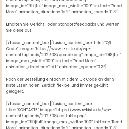
image_id=“917|full“ image_max_width=“100″ linktext=“Read
More“ animation_direction=“left“ animation_speed=“0.3″]
Erhalten Sie Gericht- oder Standortfeedbacks und werten
Sie diese aus.
[/fusion_content_box][fusion_content_box title=“QR
Code“ image=“https://www.s-kiste.de/wp-
content/uploads/2021/08/qrcode.png“ image_id=“918|full“
image_max_width=“100″ linktext=“Read More“
animation_direction=“left“ animation_speed=“0.3″]
Nach der Bestellung einfach mit dem QR Code an der S-
Kiste Essen holen. Zeitlich flexibel und immer gekühlt
gelagert.
[/fusion_content_box][fusion_content_box
title=“KONTAKTE“ image=“https://www.s-kiste.de/wp-
content/uploads/2021/08/kontakte.png“
image_id=“919|full“ image_max_width=“100″ linktext=“Read
More“ animation_direction=“left“ animation_speed=“0.3″]