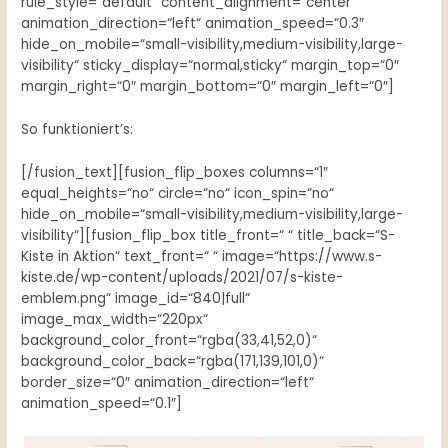
rule_style=“default“ content_alignment=“center“
animation_direction=“left“ animation_speed=“0.3″
hide_on_mobile=“small-visibility,medium-visibility,large-
visibility“ sticky_display=“normal,sticky“ margin_top=“0″
margin_right=“0″ margin_bottom=“0″ margin_left=“0″]
So funktioniert’s:
[/fusion_text][fusion_flip_boxes columns=“1″
equal_heights=“no“ circle=“no“ icon_spin=“no“
hide_on_mobile=“small-visibility,medium-visibility,large-
visibility“][fusion_flip_box title_front=“ “ title_back=“S-
Kiste in Aktion“ text_front=“ “ image=“https://www.s-
kiste.de/wp-content/uploads/2021/07/s-kiste-
emblem.png“ image_id=“840|full“
image_max_width=“220px“
background_color_front=“rgba(33,41,52,0)“
background_color_back=“rgba(171,139,101,0)“
border_size=“0″ animation_direction=“left“
animation_speed=“0.1″]