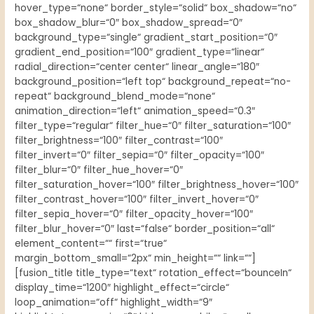
hover_type=“none“ border_style=“solid“ box_shadow=“no“
box_shadow_blur=“0″ box_shadow_spread=“0″
background_type=“single“ gradient_start_position=“0″
gradient_end_position=“100″ gradient_type=“linear“
radial_direction=“center center“ linear_angle=“180″
background_position=“left top“ background_repeat=“no-
repeat“ background_blend_mode=“none“
animation_direction=“left“ animation_speed=“0.3″
filter_type=“regular“ filter_hue=“0″ filter_saturation=“100″
filter_brightness=“100″ filter_contrast=“100″
filter_invert=“0″ filter_sepia=“0″ filter_opacity=“100″
filter_blur=“0″ filter_hue_hover=“0″
filter_saturation_hover=“100″ filter_brightness_hover=“100″
filter_contrast_hover=“100″ filter_invert_hover=“0″
filter_sepia_hover=“0″ filter_opacity_hover=“100″
filter_blur_hover=“0″ last=“false“ border_position=“all“
element_content=““ first=“true“
margin_bottom_small=“2px“ min_height=““ link=““]
[fusion_title title_type=“text“ rotation_effect=“bounceIn“
display_time=“1200″ highlight_effect=“circle“
loop_animation=“off“ highlight_width=“9″