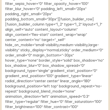
filter_sepia_hover=“0″ filter_opacity_hover=“100″
filter_blur_hover=“0″ padding_left_small=“20px“
padding_right_small=“20px“
padding_bottom_small=“30px“][fusion_builder_row]
[fusion_builder_column type=“1_2″ type=“1_2″ layout=“1_1″
align_self=“auto“ content_layout=“column“
align_content=“flex-start“ content_wrap=“wrap“
center_content=“no“ target=“_self“
hide_on_mobile=“small-visibility,medium-visibility,large-
visibility“ sticky_display=“normal,sticky“ order_medium=“0″
order_small=“0″ margin_bottom=“-30px“
hover_type=“none“ border_style=“solid“ box_shadow=“no“
box_shadow_blur=“0″ box_shadow_spread=“0″
background_type=“single“ gradient_start_position=“0″
gradient_end_position=“100″ gradient_type=“linear“
radial_direction=“center center“ linear_angle=“180″
background_position=“left top“ background_repeat=“no-
repeat“ background_blend_mode=“none“
animation_direction=“left“ animation_speed=“0.3″
filter_type=“regular“ filter_hue=“0″ filter_saturation=“100″
filter_brightness=“100″ filter_contrast=“100″