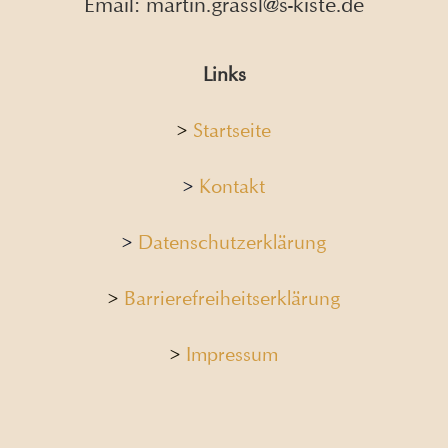
Email: martin.grassl@s-kiste.de
Links
>
Startseite
>
Kontakt
>
Datenschutzerklärung
>
Barrierefreiheitserklärung
>
Impressum