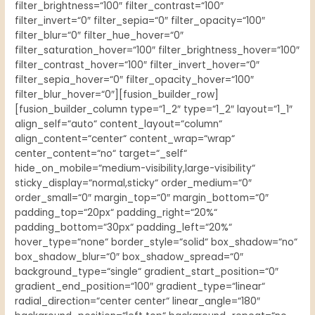
filter_brightness=“100″ filter_contrast=“100″
filter_invert=“0″ filter_sepia=“0″ filter_opacity=“100″
filter_blur=“0″ filter_hue_hover=“0″
filter_saturation_hover=“100″ filter_brightness_hover=“100″
filter_contrast_hover=“100″ filter_invert_hover=“0″
filter_sepia_hover=“0″ filter_opacity_hover=“100″
filter_blur_hover=“0″][fusion_builder_row]
[fusion_builder_column type=“1_2″ type=“1_2″ layout=“1_1″
align_self=“auto“ content_layout=“column“
align_content=“center“ content_wrap=“wrap“
center_content=“no“ target=“_self“
hide_on_mobile=“medium-visibility,large-visibility“
sticky_display=“normal,sticky“ order_medium=“0″
order_small=“0″ margin_top=“0″ margin_bottom=“0″
padding_top=“20px“ padding_right=“20%“
padding_bottom=“30px“ padding_left=“20%“
hover_type=“none“ border_style=“solid“ box_shadow=“no“
box_shadow_blur=“0″ box_shadow_spread=“0″
background_type=“single“ gradient_start_position=“0″
gradient_end_position=“100″ gradient_type=“linear“
radial_direction=“center center“ linear_angle=“180″