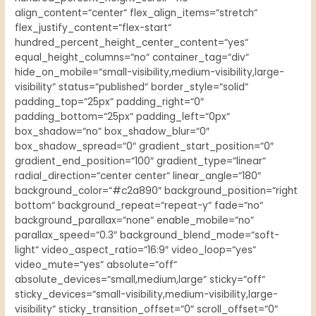
align_content=“center“ flex_align_items=“stretch“
flex_justify_content=“flex-start“
hundred_percent_height_center_content=“yes“
equal_height_columns=“no“ container_tag=“div“
hide_on_mobile=“small-visibility,medium-visibility,large-
visibility“ status=“published“ border_style=“solid“
padding_top=“25px“ padding_right=“0″
padding_bottom=“25px“ padding_left=“0px“
box_shadow=“no“ box_shadow_blur=“0″
box_shadow_spread=“0″ gradient_start_position=“0″
gradient_end_position=“100″ gradient_type=“linear“
radial_direction=“center center“ linear_angle=“180″
background_color=“#c2a890″ background_position=“right
bottom“ background_repeat=“repeat-y“ fade=“no“
background_parallax=“none“ enable_mobile=“no“
parallax_speed=“0.3″ background_blend_mode=“soft-
light“ video_aspect_ratio=“16:9″ video_loop=“yes“
video_mute=“yes“ absolute=“off“
absolute_devices=“small,medium,large“ sticky=“off“
sticky_devices=“small-visibility,medium-visibility,large-
visibility“ sticky_transition_offset=“0″ scroll_offset=“0″