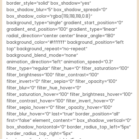
border_style=“solid“ box_shadow=“yes“
box_shadow_blur=“5″ box_shadow_spread=“0″
box_shadow_color=“rgba(119,118,118,0.8)“
background_type=“single“ gradient_start_position=“0″
gradient_end_position=“100″ gradient_type=“linear“
radial_direction=“center center“ linear_angle=“180″
background_color=“#ffffff“ background_position=“left
top“ background_repeat=“no-repeat“
background_blend_mode=“none“
animation_direction=“left“ animation_speed=“0.3″
filter_type=“regular“ filter_hue=“0″ filter_saturation=“100″
filter_brightness=“100″ filter_contrast=“100″
filter_invert=“0″ filter_sepia=“0″ filter_opacity=“100″
filter_blur=“0″ filter_hue_hover=“0″
filter_saturation_hover=“100″ filter_brightness_hover=“100″
filter_contrast_hover=“100″ filter_invert_hover=“0″
filter_sepia_hover=“0″ filter_opacity_hover=“100″
filter_blur_hover=“0″ last=“true“ border_position=“all“
first=“false“ element_content=““ box_shadow_vertical=“0″
box_shadow_horizontal=“0″ border_radius_top_left=“5px“
border_radius_top_right=“5px“