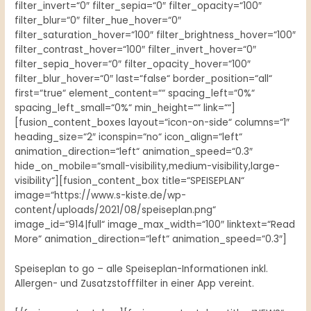
filter_invert=“0″ filter_sepia=“0″ filter_opacity=“100″
filter_blur=“0″ filter_hue_hover=“0″
filter_saturation_hover=“100″ filter_brightness_hover=“100″
filter_contrast_hover=“100″ filter_invert_hover=“0″
filter_sepia_hover=“0″ filter_opacity_hover=“100″
filter_blur_hover=“0″ last=“false“ border_position=“all“
first=“true“ element_content=““ spacing_left=“0%“
spacing_left_small=“0%“ min_height=““ link=““]
[fusion_content_boxes layout=“icon-on-side“ columns=“1″
heading_size=“2″ iconspin=“no“ icon_align=“left“
animation_direction=“left“ animation_speed=“0.3″
hide_on_mobile=“small-visibility,medium-visibility,large-
visibility“][fusion_content_box title=“SPEISEPLAN“
image=“https://www.s-kiste.de/wp-
content/uploads/2021/08/speiseplan.png“
image_id=“914|full“ image_max_width=“100″ linktext=“Read
More“ animation_direction=“left“ animation_speed=“0.3″]
Speiseplan to go – alle Speiseplan-Informationen inkl.
Allergen- und Zusatzstofffilter in einer App vereint.