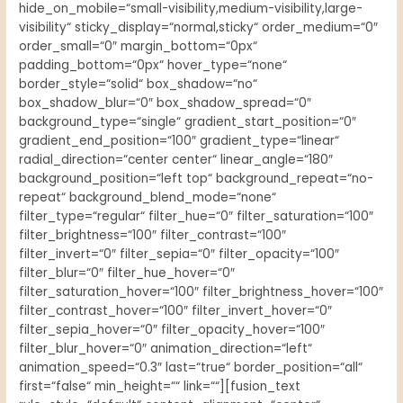
hide_on_mobile=“small-visibility,medium-visibility,large-
visibility“ sticky_display=“normal,sticky“ order_medium=“0″
order_small=“0″ margin_bottom=“0px“
padding_bottom=“0px“ hover_type=“none“
border_style=“solid“ box_shadow=“no“
box_shadow_blur=“0″ box_shadow_spread=“0″
background_type=“single“ gradient_start_position=“0″
gradient_end_position=“100″ gradient_type=“linear“
radial_direction=“center center“ linear_angle=“180″
background_position=“left top“ background_repeat=“no-
repeat“ background_blend_mode=“none“
filter_type=“regular“ filter_hue=“0″ filter_saturation=“100″
filter_brightness=“100″ filter_contrast=“100″
filter_invert=“0″ filter_sepia=“0″ filter_opacity=“100″
filter_blur=“0″ filter_hue_hover=“0″
filter_saturation_hover=“100″ filter_brightness_hover=“100″
filter_contrast_hover=“100″ filter_invert_hover=“0″
filter_sepia_hover=“0″ filter_opacity_hover=“100″
filter_blur_hover=“0″ animation_direction=“left“
animation_speed=“0.3″ last=“true“ border_position=“all“
first=“false“ min_height=““ link=““][fusion_text