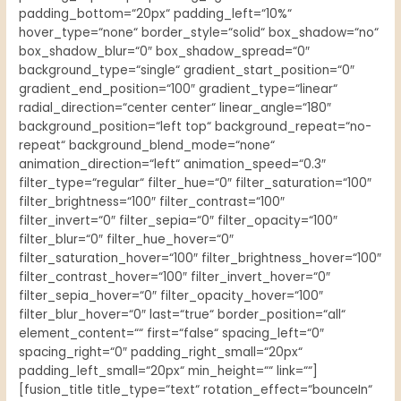
padding_bottom=“20px“ padding_left=“10%“
hover_type=“none“ border_style=“solid“ box_shadow=“no“
box_shadow_blur=“0″ box_shadow_spread=“0″
background_type=“single“ gradient_start_position=“0″
gradient_end_position=“100″ gradient_type=“linear“
radial_direction=“center center“ linear_angle=“180″
background_position=“left top“ background_repeat=“no-
repeat“ background_blend_mode=“none“
animation_direction=“left“ animation_speed=“0.3″
filter_type=“regular“ filter_hue=“0″ filter_saturation=“100″
filter_brightness=“100″ filter_contrast=“100″
filter_invert=“0″ filter_sepia=“0″ filter_opacity=“100″
filter_blur=“0″ filter_hue_hover=“0″
filter_saturation_hover=“100″ filter_brightness_hover=“100″
filter_contrast_hover=“100″ filter_invert_hover=“0″
filter_sepia_hover=“0″ filter_opacity_hover=“100″
filter_blur_hover=“0″ last=“true“ border_position=“all“
element_content=““ first=“false“ spacing_left=“0″
spacing_right=“0″ padding_right_small=“20px“
padding_left_small=“20px“ min_height=““ link=““]
[fusion_title title_type=“text“ rotation_effect=“bounceIn“